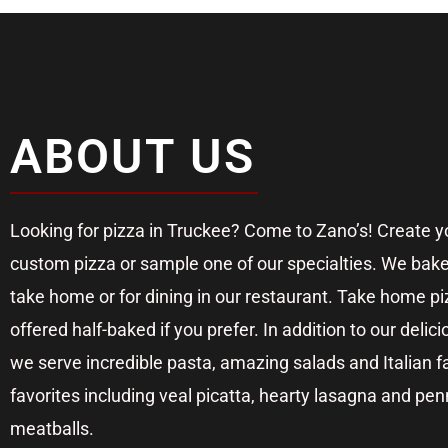
ABOUT US
Looking for pizza in Truckee? Come to Zano’s! Create 
custom pizza or sample one of our specialties. We bake
take home or for dining in our restaurant. Take home pi
offered half-baked if you prefer. In addition to our delici
we serve incredible pasta, amazing salads and Italian f
favorites including veal picatta, hearty lasagna and pe
meatballs.