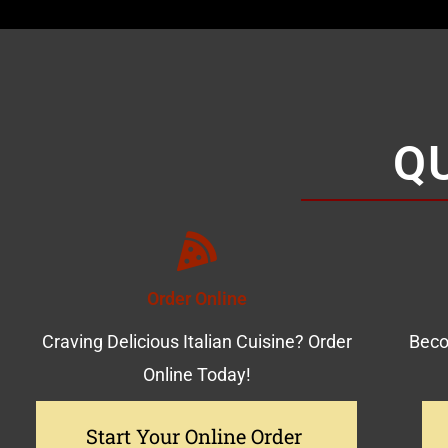
Q
Order Online
Craving Delicious Italian Cuisine? Order
Beco
Online Today!
Start Your Online Order