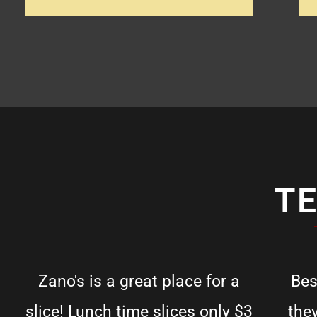
T
Zano's is a great place for a
Bes
slice! Lunch time slices only $3
the