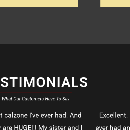
ESTIMONIALS
What Our Customers Have To Say
t calzone I've ever had! And
Excellent.
y are HUGE!!! My sister and I
ever had an