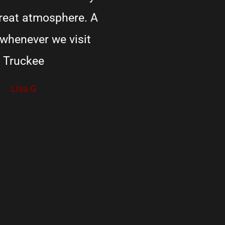
Great atmosphere. A
 whenever we visit
Truckee
Lisa G