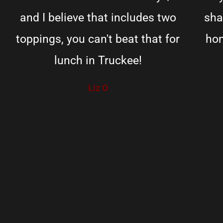
and I believe that includes two
sha
toppings, you can't beat that for
hom
lunch in Truckee!
Liz O