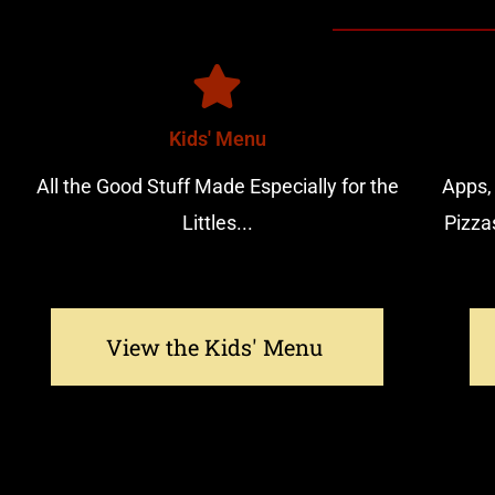
Kids' Menu
All the Good Stuff Made Especially for the
Apps,
Littles...
Pizza
View the Kids' Menu