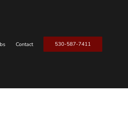
530-587-7411
obs
Contact