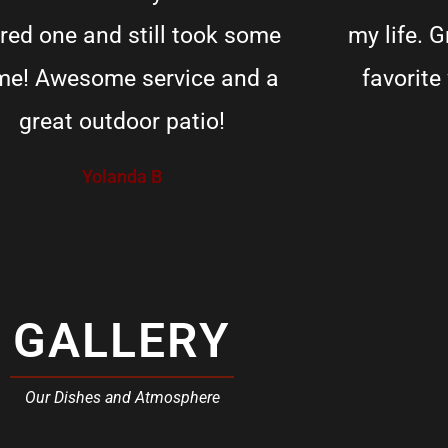
red one and still took some
my life. 
e! Awesome service and a
favorite
great outdoor patio!
Yolanda B
GALLERY
Our Dishes and Atmosphere