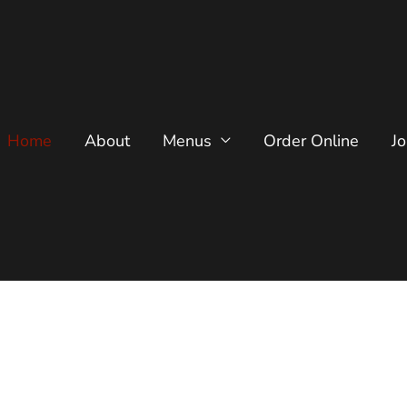
Home
About
Menus
Order Online
J