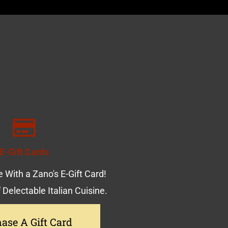
E-Gift Cards
 With a Zano's E-Gift Card!
f Delectable Italian Cuisine.
ase A Gift Card