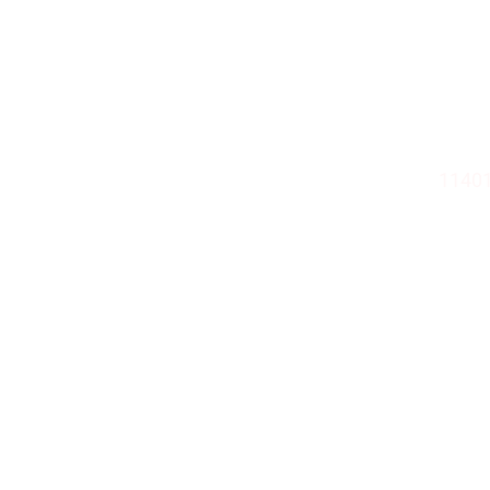
Truckee’s Most
ZANO
11401