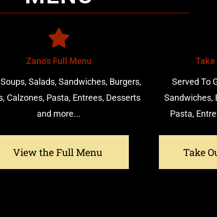
Zano's Full Menu
Take
 Soups, Salads, Sandwiches, Burgers,
Served To G
s, Calzones, Pasta, Entrees, Desserts
Sandwiches, B
and more...
Pasta, Entre
View the Full Menu
Take O