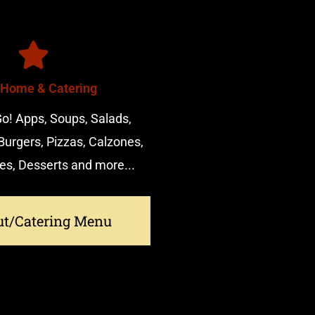
 Home & Catering
o! Apps, Soups, Salads,
urgers, Pizzas, Calzones,
es, Desserts and more...
ut/Catering Menu