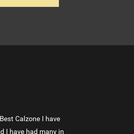
 Best Calzone I have
d I have had many in