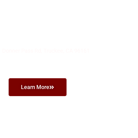
 Authentic Italian Food and Pizza
'S PIZZERIA
 Donner Pass Rd, Truckee, CA 96161
Learn More