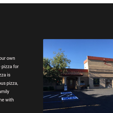
your own
 pizza for
zza is
ous pizza,
amily
nne with