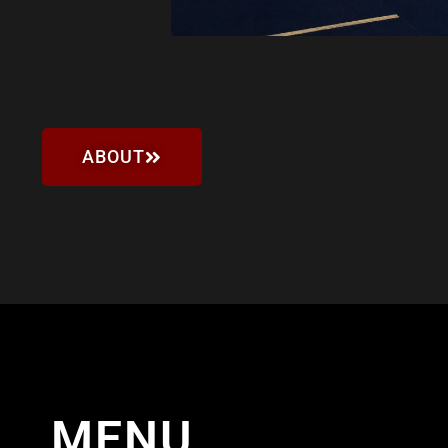
ABOUT
MENU