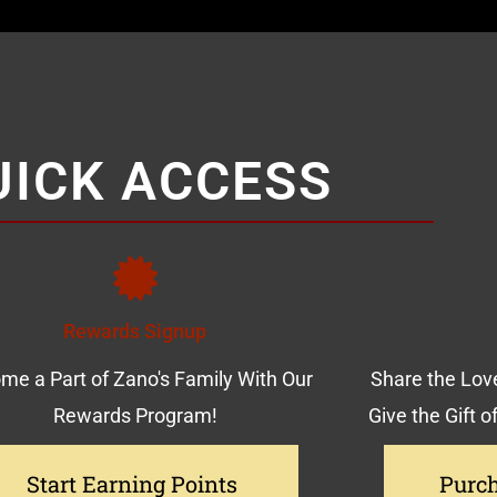
UICK ACCESS
Rewards Signup
me a Part of Zano's Family With Our
Share the Love
Rewards Program!
Give the Gift o
Start Earning Points
Purch