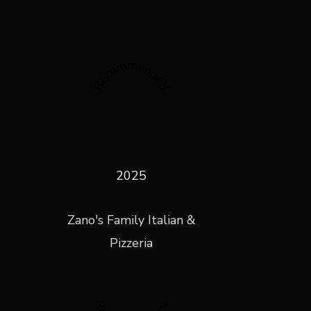
Recommended
2025
Zano's Family Italian &
Pizzeria