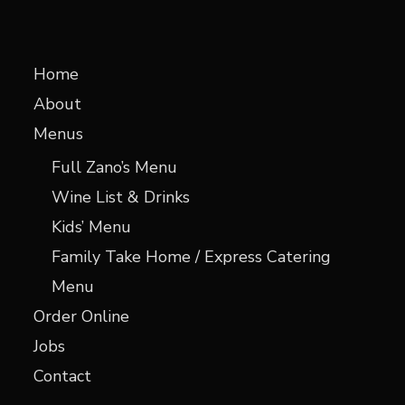
Home
About
Menus
Full Zano’s Menu
Wine List & Drinks
Kids’ Menu
Family Take Home / Express Catering
Menu
Order Online
Jobs
Contact