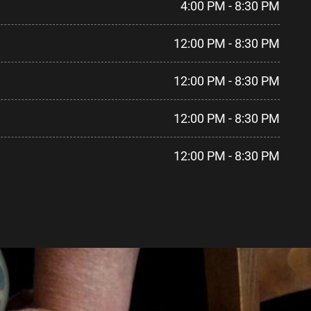
4:00 PM - 8:30 PM
12:00 PM - 8:30 PM
12:00 PM - 8:30 PM
12:00 PM - 8:30 PM
12:00 PM - 8:30 PM