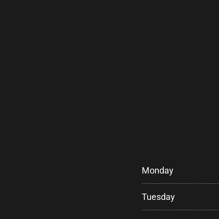
Monday
Tuesday