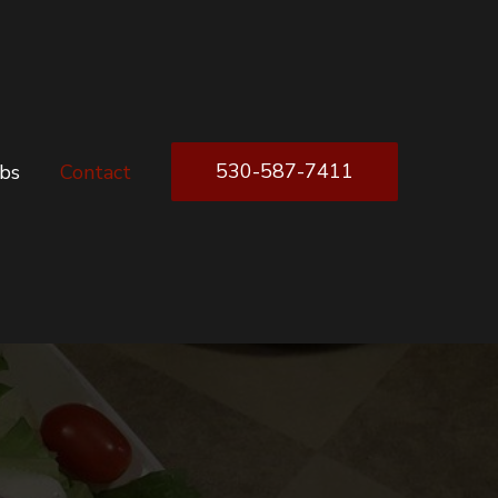
530-587-7411
obs
Contact