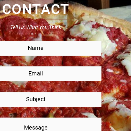
CONTACT
Tell Us What You Think