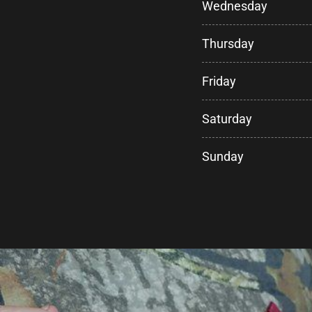
Wednesday
Thursday
Friday
Saturday
Sunday