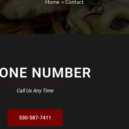
Home
Contact
ONE NUMBER
Call Us Any Time
530-587-7411