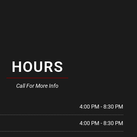
HOURS
Call For More Info
4:00 PM - 8:30 PM
4:00 PM - 8:30 PM