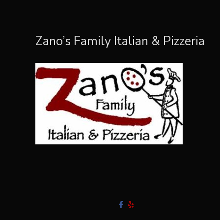
Zano’s Family Italian & Pizzeria