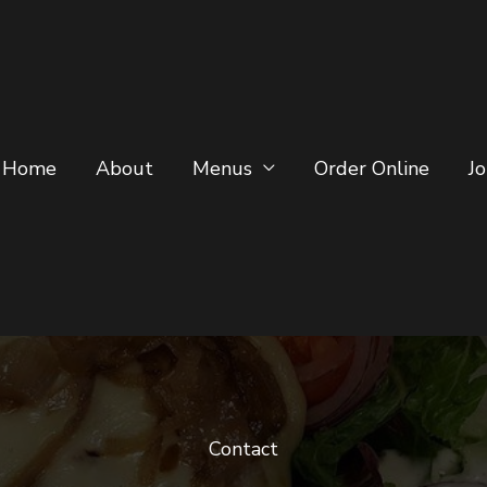
Home
About
Menus
Order Online
J
Contact